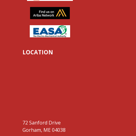
LOCATION
72 Sanford Drive
Gorham, ME 04038