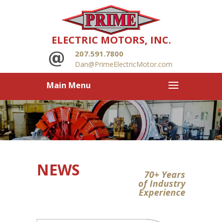
ELECTRIC MOTORS, INC.
207.591.7800
Dan@PrimeElectricMotor.com
Main Menu
NEWS
70+ Years
of Industry
Experience