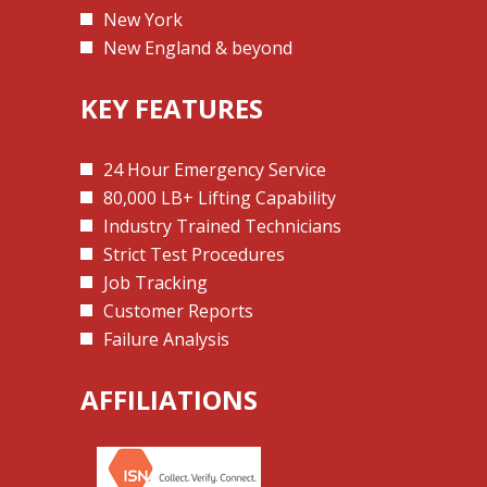
New York
New England & beyond
KEY FEATURES
24 Hour Emergency Service
80,000 LB+ Lifting Capability
Industry Trained Technicians
Strict Test Procedures
Job Tracking
Customer Reports
Failure Analysis
AFFILIATIONS