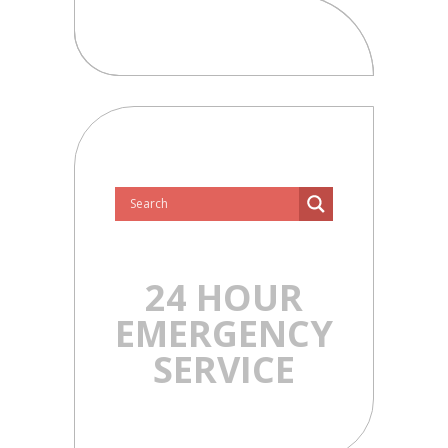
24 HOUR
EMERGENCY
SERVICE