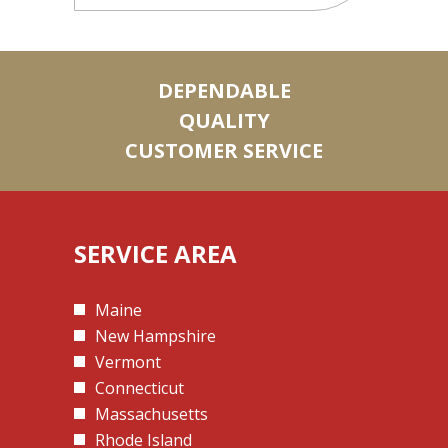
DEPENDABLE
QUALITY
CUSTOMER SERVICE
SERVICE AREA
Maine
New Hampshire
Vermont
Connecticut
Massachusetts
Rhode Island